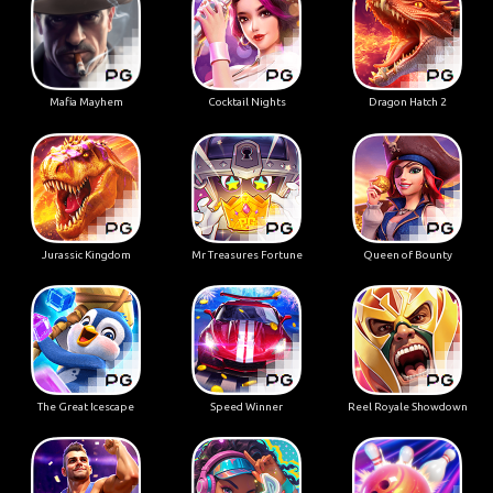
Mafia Mayhem
Cocktail Nights
Dragon Hatch 2
Jurassic Kingdom
Mr Treasures Fortune
Queen of Bounty
The Great Icescape
Speed Winner
Reel Royale Showdown