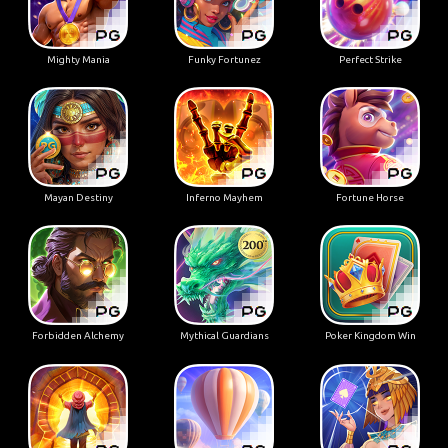
Mighty Mania
Funky Fortunez
Perfect Strike
Mayan Destiny
Inferno Mayhem
Fortune Horse
Forbidden Alchemy
Mythical Guardians
Poker Kingdom Win