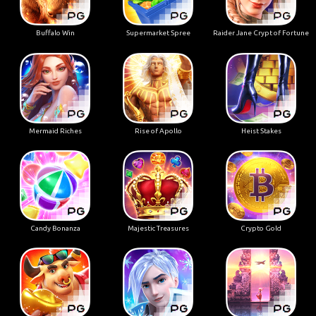
Buffalo Win
Supermarket Spree
Raider Jane Crypt of Fortune
Mermaid Riches
Rise of Apollo
Heist Stakes
Candy Bonanza
Majestic Treasures
Crypto Gold