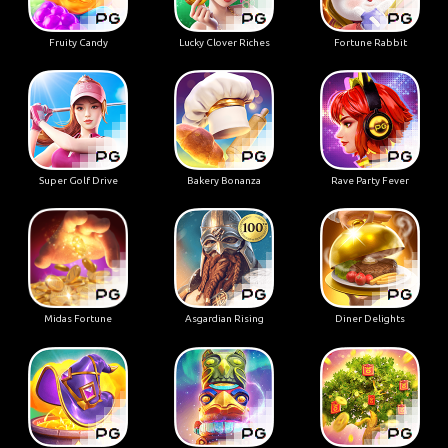
Fruity Candy
Lucky Clover Riches
Fortune Rabbit
Super Golf Drive
Bakery Bonanza
Rave Party Fever
Midas Fortune
Asgardian Rising
Diner Delights