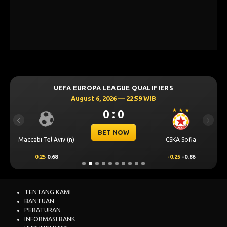
UEFA EUROPA LEAGUE QUALIFIERS
August 6, 2026 — 22:59 WIB
0 : 0
Previous
Next
BET NOW
Maccabi Tel Aviv (n)
CSKA Sofia
0.25
0.68
-0.25
-0.86
TENTANG KAMI
BANTUAN
PERATURAN
INFORMASI BANK