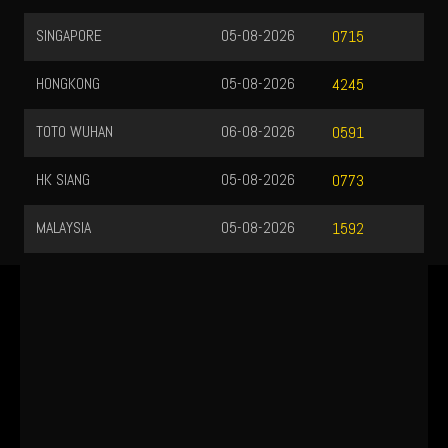
SINGAPORE
05-08-2026
0715
HONGKONG
05-08-2026
4245
TOTO WUHAN
06-08-2026
0591
HK SIANG
05-08-2026
0773
MALAYSIA
05-08-2026
1592