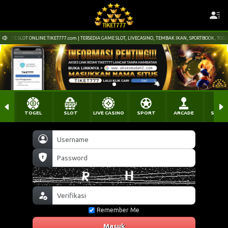
ET777.com | TERSEDIA GAME SLOT, LIVECASINO, TEMBAK IKAN, SPORTBOOK, TOGEL PALING TERPERCAYA 
TOGEL
SLOT
LIVE CASINO
SPORT
ARCADE
SABU
Remember Me
Masuk