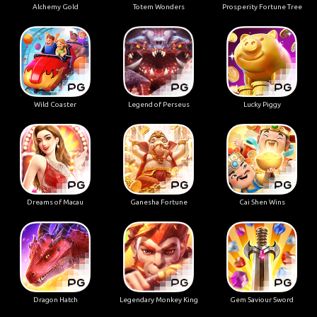
Alchemy Gold
Totem Wonders
Prosperity Fortune Tree
Wild Coaster
Legend of Perseus
Lucky Piggy
Dreams of Macau
Ganesha Fortune
Cai Shen Wins
Dragon Hatch
Legendary Monkey King
Gem Saviour Sword