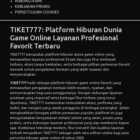
HUBUNGI KAMI
KEBIJAKAN PRIVASI
PERSETUJUAN COOKIES
TIKET777: Platform Hiburan Dunia
Game Online Layanan Profesional
Favorit Terbaru
TIKET777
merupakan platform hiburan dunia game online yang
menawarkan layanan profesional 24 jam dan juga fitur melimpah
terbaru, akses tanpa hambatan, serta berbagai pilihan permainan favorit
menarik untuk pengalaman bermain yang lebih nyaman dan
menyenangkan.
TIKET777
hadir sebagai platform hiburan game online favorit yang
menawarkan pengalaman bermain lebih modern, nyaman, dan
menyenangkan bagi para penggunanya. Dengan dukungan layanan
premium yang responsif serta berbagai fitur terbaru yang terus
diperbarui, TIKET777 memberikan kemudahan akses, performa yang
stabil, dan navigasi yang ramah pengguna di berbagai perangkat. Selain
menghadirkan beragam pilihan permainan populer, platform ini juga
mengutamakan kenyamanan melalui sistem yang aman, proses yang
praktis, serta dukungan layanan profesional yang siap membantu kapan
saja. Kombinasi teknologi modern, fitur inovatif, dan kualitas layanan
terbaik menjadikan TIKET777 sebagai salah satu pilihan utama bagi para
pencinta hiburan game online di tahun 2026.