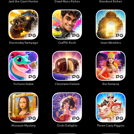
Jack the Giant Hunter
Dead Mans Riches
Knockout Riches
Doomsday Rampage
Graffiti Rush
Incan Wonders
Fortune Snake
Chocolate Deluxe
Rio Fantasia
Museum Mystery
Oishi Delights
Three Crazy Piggies