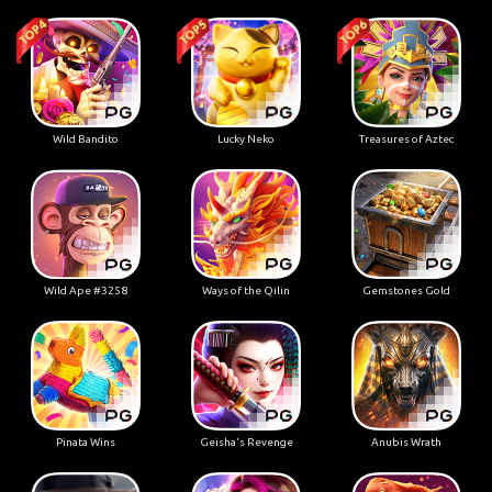
Wild Bandito
Lucky Neko
Treasures of Aztec
Wild Ape #3258
Ways of the Qilin
Gemstones Gold
Pinata Wins
Geisha's Revenge
Anubis Wrath