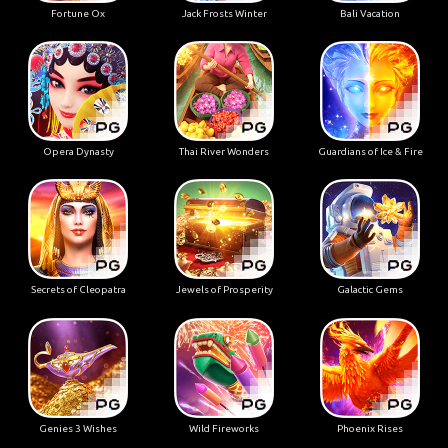
Fortune Ox
Jack Frosts Winter
Bali Vacation
Opera Dynasty
Thai River Wonders
Guardians of Ice & Fire
Secrets of Cleopatra
Jewels of Prosperity
Galactic Gems
Genies 3 Wishes
Wild Fireworks
Phoenix Rises