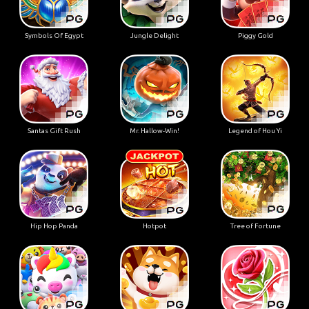
Symbols Of Egypt
Jungle Delight
Piggy Gold
Santas Gift Rush
Mr. Hallow-Win!
Legend of Hou Yi
Hip Hop Panda
Hotpot
Tree of Fortune