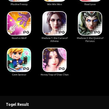
Plushie Frenzy
Win Win Won
Reel Love
Hood vs Wolf
Medusa 1: the Curse of
Medusa 2: the Quest of
Athena
Perseus
Gem Saviour
Honey Trap of Diao Chan
Togel Result