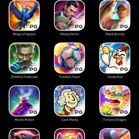
Wings of Iguazu
Yakuza Honor
Shark Bounty
Zombie Outbreak
Futebol Fever
Chicky Run
Mystic Potion
Cash Mania
Fortune Dragon