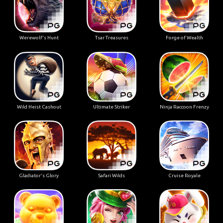
Werewolf's Hunt
Tsar Treasures
Forge of Wealth
Wild Heist Cashout
Ultimate Striker
Ninja Raccoon Frenzy
Gladiator's Glory
Safari Wilds
Cruise Royale