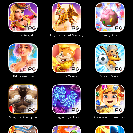
Circus Delight
Egypts Book of Mystery
Candy Burst
Bikini Paradise
Fortune Mouse
Shaolin Soccer
Muay Thai Champion
Dragon Tiger Luck
Gem Saviour Conquest