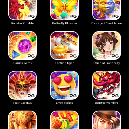
Rooster Rumble
Butterfly Blossom
Destiny of Sun & Moon
Garuda Gems
Fortune Tiger
Oriental Prosperity
Mask Carnival
Emoji Riches
Spirited Wonders