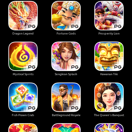
Dragon Legend
Fortune Gods
Prosperity Lion
Mystical Spirits
Songkran Splash
Hawaiian Tiki
Fish Prawn Crab
Battleground Royale
The Queen's Banquet