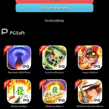
Daftar Sekarang
Desktop
Wap
PGSoft
Monkeys Wild Party
Zombie Blasters
Super Wildrix
Mahjong Ways
Mahjong Ways 2
Wild Bounty Showdown