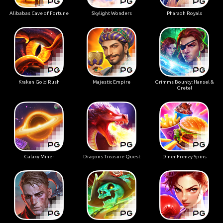
Alibabas Cave of Fortune
Skylight Wonders
Pharaoh Royals
Kraken Gold Rush
Majestic Empire
Grimms Bounty: Hansel &
Gretel
Galaxy Miner
Dragons Treasure Quest
Diner Frenzy Spins