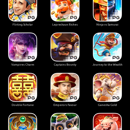
Flirting Scholar
Leprechaun Riches
Ninja vs Samurai
Vampires Charm
Captains Bounty
Journey to the Wealth
Double Fortune
Emperors Favour
Ganesha Gold