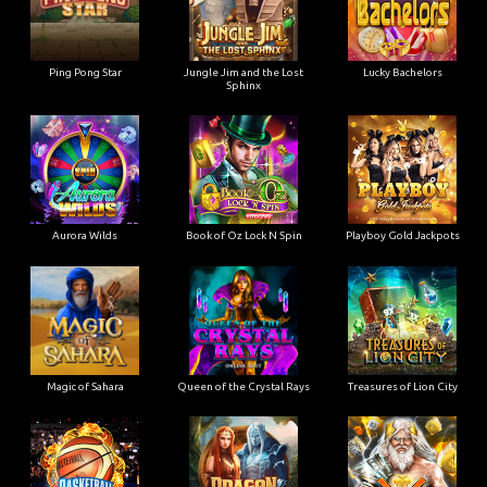
Ping Pong Star
Jungle Jim and the Lost
Lucky Bachelors
Sphinx
Aurora Wilds
Book of Oz Lock N Spin
Playboy Gold Jackpots
Magic of Sahara
Queen of the Crystal Rays
Treasures of Lion City