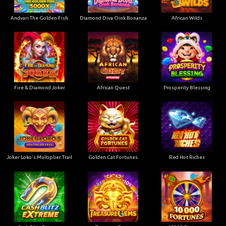
Andvari The Golden Fish
Diamond Diva Oink Bonanza
African Wilds
Fire & Diamond Joker
African Quest
Prosperity Blessing
Joker Loko's Multiplier Trail
Golden Cat Fortunes
Red Hot Riches