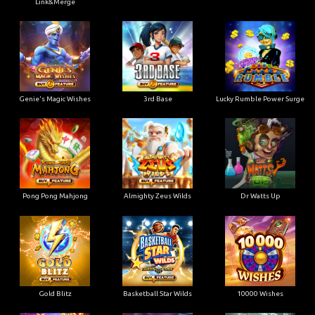
Link&Merge
Genie's Magic Wishes
3rd Base
Lucky Rumble Power Surge
Pong Pong Mahjong
Almighty Zeus Wilds
Dr Watts Up
Gold Blitz
Basketball Star Wilds
10000 Wishes