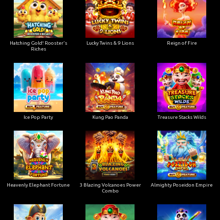
Hatching Gold! Rooster's
Lucky Twins & 9 Lions
Reign of Fire
Riches
Ice Pop Party
Kung Pao Panda
Treasure Stacks Wilds
Heavenly Elephant Fortune
3 Blazing Volcanoes Power
Almighty Poseidon Empire
Combo