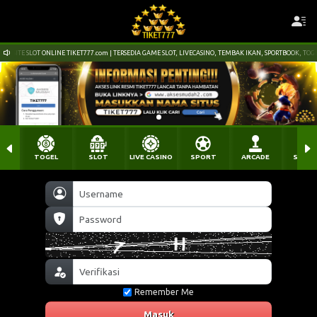
com | TERSEDIA GAME SLOT, LIVECASINO, TEMBAK IKAN, SPORTBOOK, TOGEL PALING TERPERCAYA SE-IND
TOGEL
SLOT
LIVE CASINO
SPORT
ARCADE
SABU
Remember Me
Masuk