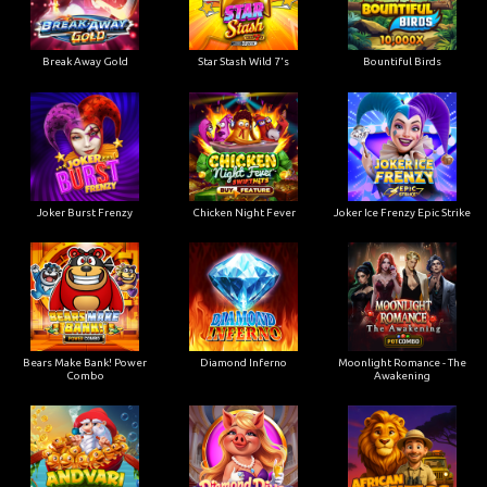
Break Away Gold
Star Stash Wild 7's
Bountiful Birds
Joker Burst Frenzy
Chicken Night Fever
Joker Ice Frenzy Epic Strike
Bears Make Bank! Power
Diamond Inferno
Moonlight Romance - The
Combo
Awakening