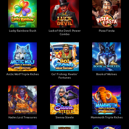
Lucky Rainbow Rush
Luck of the Devil: Power
Pizza Fiesta
Combo
Arctic Wolf Triple Riches
Go! Fishing: Reelin'
Book of Wolves
Fortunes
Hades Lost Treasures
Sienna Steele
Mammoth Triple Riches