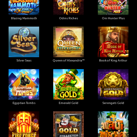
Blazing Mammoth
Odins Riches
Oni Hunter Plus
Silver Seas
Queen of Alexandria™
Book of King Arthur
Egyptian Tombs
Emerald Gold
Serengeti Gold