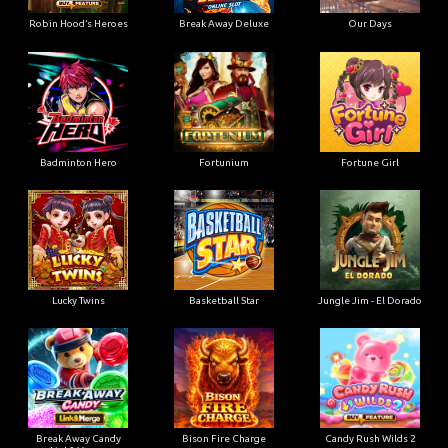
Robin Hood’s Heroes
Break Away Deluxe
Our Days
Badminton Hero
Fortunium
Fortune Girl
Lucky Twins
Basketball Star
Jungle Jim - El Dorado
Break Away Candy
Bison Fire Charge
Candy Rush Wilds 2