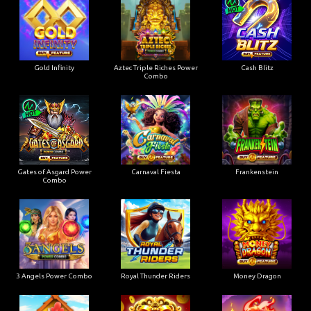
Gold Infinity
Aztec Triple Riches Power
Cash Blitz
Combo
Gates of Asgard Power
Carnaval Fiesta
Frankenstein
Combo
3 Angels Power Combo
Royal Thunder Riders
Money Dragon