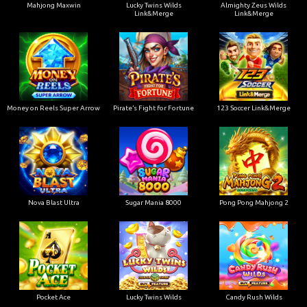
Mahjong Maxwin
Lucky Twins Wilds
Almighty Zeus Wilds
Link&Merge
Link&Merge
Money on Reels Super Arrow
Pirate’s Fight for Fortune
123 Soccer Link&Merge
Nova Blast Ultra
Sugar Mania 8000
Pong Pong Mahjong 2
Pocket Ace
Lucky Twins Wilds
Candy Rush Wilds