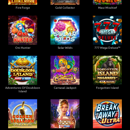
Fire Forge
Gold Collector
Maui Mischief
Oni Hunter
Solar Wilds
777 Mega Deluxe™
Adventures Of Doubloon
Carnaval Jackpot
Forgotten Island
Island