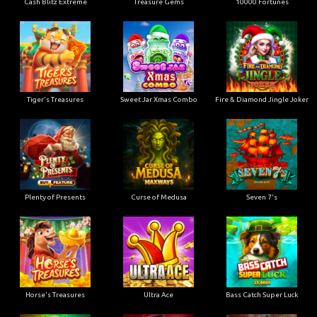
Cash Blitz Extreme
Treasure Gems
10000 Fortunes
Tiger's Treasures
Sweet Jar Xmas Combo
Fire & Diamond Jingle Joker
Plenty of Presents
Curse of Medusa
Seven 7's
Horse's Treasures
Ultra Ace
Bass Catch Super Luck