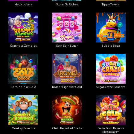
Magic Jokers
Storm To Riches
Tippy Tavern
Granny vs Zombies
Spin Spin Sugar
Bubble Beez
Fortune Pike Gold
Rome : Fight for Gold
Sugar Craze Bonanza
Monkey Bonanza
Chilli Pepe Hot Stacks
Gallo Gold Bruno's
Megaways™