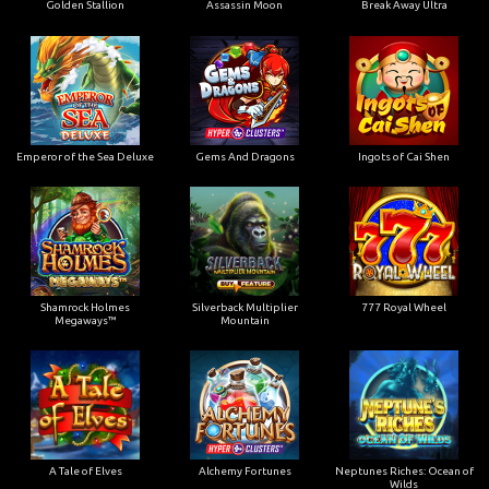
Golden Stallion
Assassin Moon
Break Away Ultra
Emperor of the Sea Deluxe
Gems And Dragons
Ingots of Cai Shen
Shamrock Holmes
Silverback Multiplier
777 Royal Wheel
Megaways™
Mountain
A Tale of Elves
Alchemy Fortunes
Neptunes Riches: Ocean of
Wilds