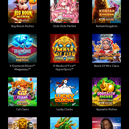
Big Boom Riches
Doki Doki Parfait
Kodiak Kingdom
4 Diamond Blues™
9 Masks of Fire™
Book Of Mrs Claus
Megaways™
HyperSpins™
Cat Clans
Lucky Clucks
Squealin Riches