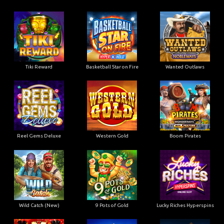
Tiki Reward
Basketball Star on Fire
Wanted Outlaws
Reel Gems Deluxe
Western Gold
Boom Pirates
Wild Catch (New)
9 Pots of Gold
Lucky Riches Hyperspins