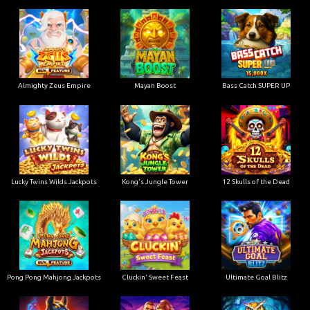
Almighty Zeus Empire
Mayan Boost
Bass Catch SUPER UP
Lucky Twins Wilds Jackpots
Kong's Jungle Tower
12 Skulls of the Dead
Pong Pong Mahjong Jackpots
Cluckin' Sweet Feast
Ultimate Goal Blitz