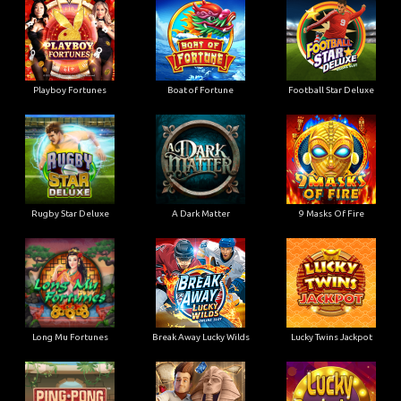
Playboy Fortunes
Boat of Fortune
Football Star Deluxe
Rugby Star Deluxe
A Dark Matter
9 Masks Of Fire
Long Mu Fortunes
Break Away Lucky Wilds
Lucky Twins Jackpot