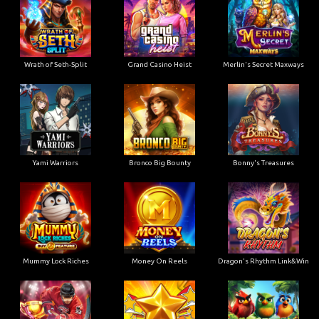
Wrath of Seth-Split
Grand Casino Heist
Merlin's Secret Maxways
Yami Warriors
Bronco Big Bounty
Bonny's Treasures
Mummy Lock Riches
Money On Reels
Dragon's Rhythm Link&Win