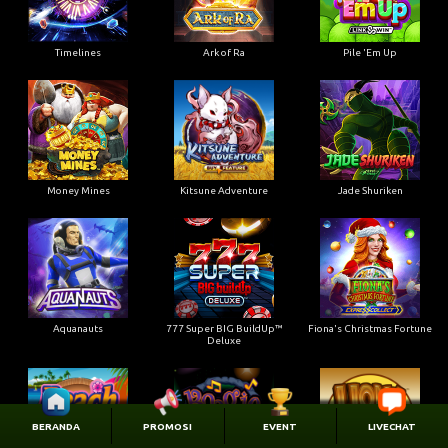
Timelines
Ark of Ra
Pile 'Em Up
Money Mines
Kitsune Adventure
Jade Shuriken
Aquanauts
777 Super BIG BuildUp™
Fiona's Christmas Fortune
Deluxe
BERANDA
PROMOSI
EVENT
LIVECHAT