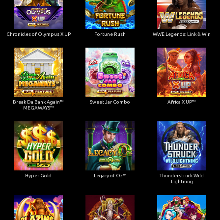
Chronicles of Olympus X UP
Fortune Rush
WWE Legends: Link & Win
Break Da Bank Again™
Sweet Jar Combo
Africa X UP™
MEGAWAYS™
Hyper Gold
Legacy of Oz™
Thunderstruck Wild
Lightning