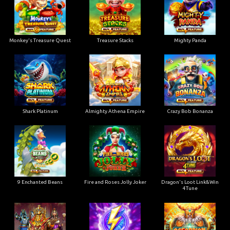
Monkey's Treasure Quest
Treasure Stacks
Mighty Panda
Shark Platinum
Almighty Athena Empire
Crazy Bob Bonanza
9 Enchanted Beans
Fire and Roses Jolly Joker
Dragon's Loot Link&Win
4Tune