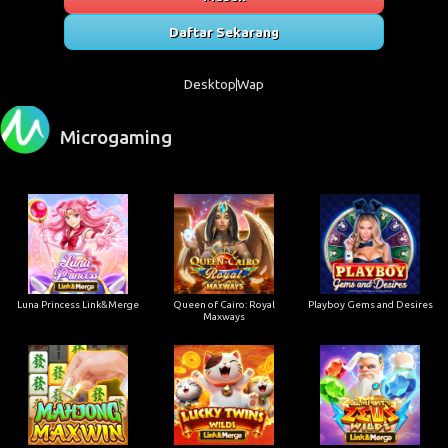
Daftar Sekarang
Desktop
Wap
Microgaming
Luna Princess Link&Merge
Queen of Cairo: Royal
Playboy Gems and Desires
Maxways