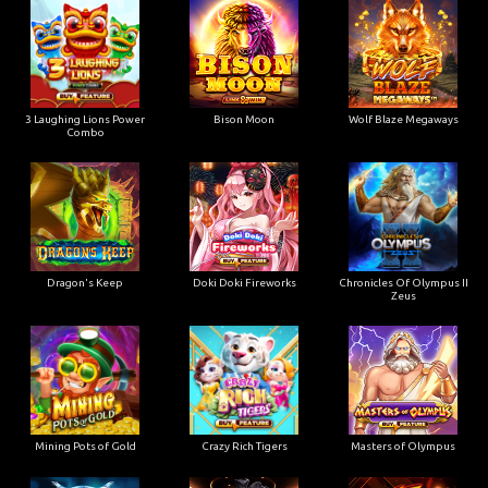
3 Laughing Lions Power
Bison Moon
Wolf Blaze Megaways
Combo
Dragon's Keep
Doki Doki Fireworks
Chronicles Of Olympus II
Zeus
Mining Pots of Gold
Crazy Rich Tigers
Masters of Olympus