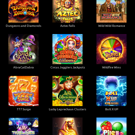
Dungeons and Diamonds
Aztec Falls
Wild Wild Romance
AbraCatDabra
Circus Jugglers Jackpots
Wildfire Wins
777 Surge
Lucky Leprechaun Clusters
Bolt X UP