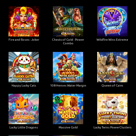
Fire and Roses : Joker
Chests of Gold : Power
Wildfire Wins Extreme
Combo
Happy Lucky Cats
108 Heroes Water Margin
Queen of Cairo
Lucky Little Dragons
Massive Gold
Lucky Twins PowerClusters