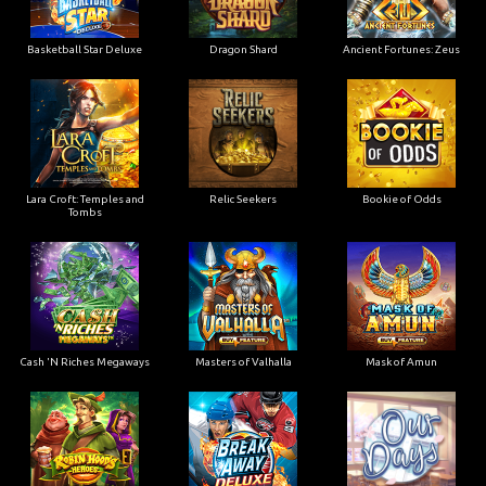
Basketball Star Deluxe
Dragon Shard
Ancient Fortunes: Zeus
Lara Croft: Temples and
Relic Seekers
Bookie of Odds
Tombs
Cash 'N Riches Megaways
Masters of Valhalla
Mask of Amun