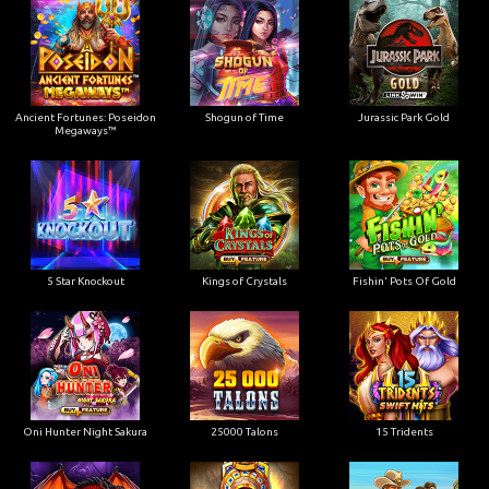
Ancient Fortunes: Poseidon
Shogun of Time
Jurassic Park Gold
Megaways™
5 Star Knockout
Kings of Crystals
Fishin' Pots Of Gold
Oni Hunter Night Sakura
25000 Talons
15 Tridents