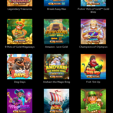
Legendary Treasures
Break Away Max
Fishin' Pots of Gold™ Gold
Blitz
9 Pots of Gold Megaways
Amazon - Lost Gold
Champions of Olympus
Dog Days
Andvari the Magic Ring
Fish 'Em Up