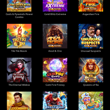
Gods & Pyramids Power
Gold Blitz Extreme
Asgardian Fire
Combo
Tiki Tiki Boom
Anvil & Ore
Unusual Suspects
The Eternal Widow
Gem Fire Frenzy
Queens of Ra