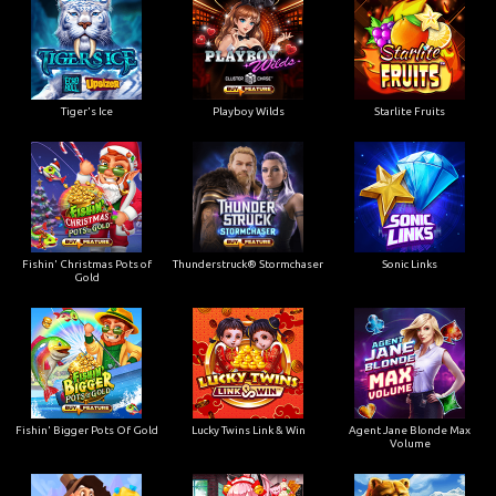
Tiger's Ice
Playboy Wilds
Starlite Fruits
Fishin' Christmas Pots of
Thunderstruck® Stormchaser
Sonic Links
Gold
Fishin' Bigger Pots Of Gold
Lucky Twins Link & Win
Agent Jane Blonde Max
Volume