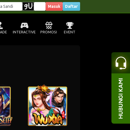
OGEL PALING TERPERCAYA SE-INDONESIA PASTINYA SEMUA KEMENANGAN DIBAYAR FULL
Masuk
Daftar
ADE
INTERACTIVE
PROMOSI
EVENT