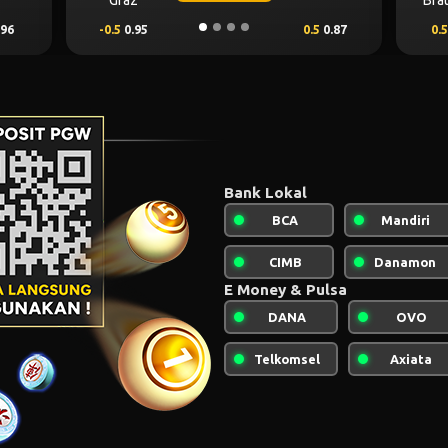
Gilloise
Hotspur
0.75
0.82
-0.75
1.00
0.00
-0.98
Bank Lokal
BCA
Mandiri
CIMB
Danamon
E Money & Pulsa
DANA
OVO
Telkomsel
Axiata