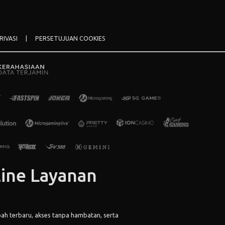
RIVASI
|
PERSETUJUAN COOKIES
ine Layanan
ah terbaru, akses tanpa hambatan, serta