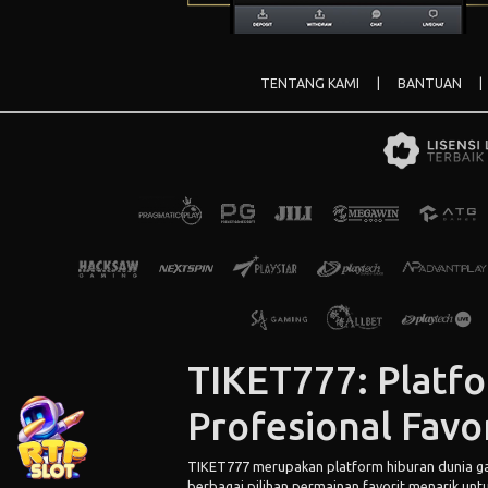
TENTANG KAMI
|
BANTUAN
|
TIKET777: Platf
Profesional Favo
TIKET777
merupakan platform hiburan dunia ga