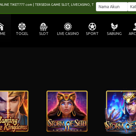
 TIKET777.com | TERSEDIA GAME SLOT, LIVECASINO, TEMBAK IKAN, SPORTBOOK, T
ME
TOGEL
SLOT
LIVE CASINO
SPORT
SABUNG
ARC