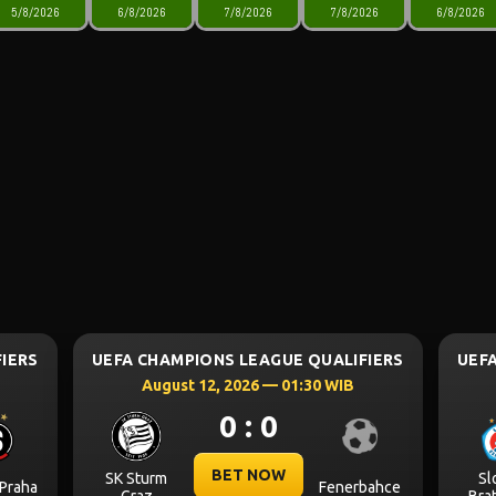
5/8/2026
6/8/2026
7/8/2026
7/8/2026
6/8/2026
FA CHAMPIONS LEAGUE QUALIFIERS
E-FOOTBALL F24 E
August 11, 2026 — 22:59 WIB
August 7, 20
0 : 0
1 
BET NOW
BET
Union Saint-
e-Tottenham
do Glimt