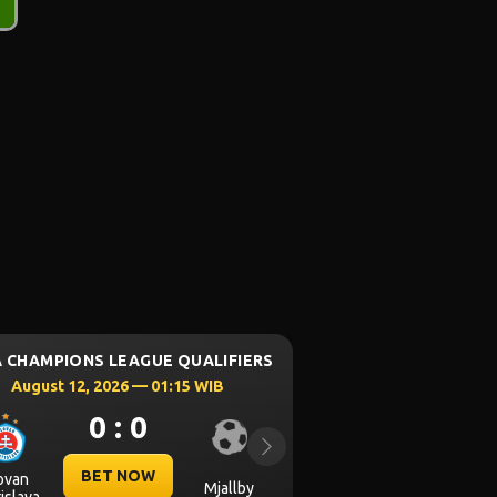
LITE CLUB FRIENDLY
E-FOOTBALL F24 ELITE CLUB FRIE
26 — 17:00 WIB
August 7, 2026 — 17:00 WIB
: 1
0 : 1
Next
 NOW
BET NOW
e-
e-Bayern
e-Real M
Manchester