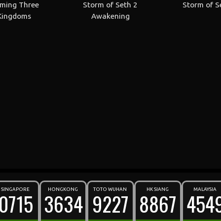
aming Three
Storm of Seth 2
Storm of S
Kingdoms
Awakening
SINGAPORE
HONGKONG
TOTO WUHAN
HK SIANG
MALAYSIA
0715
3634
9227
8867
454