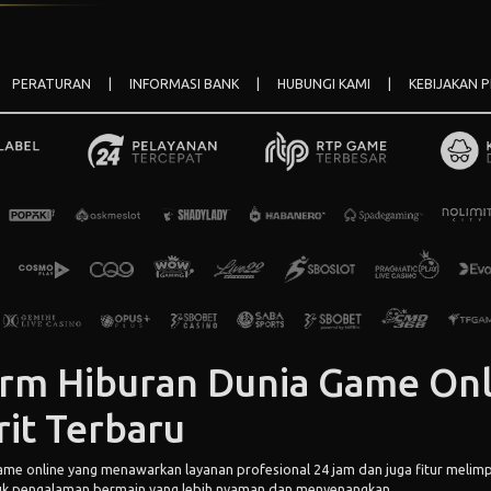
PERATURAN
|
INFORMASI BANK
|
HUBUNGI KAMI
|
KEBIJAKAN P
orm Hiburan Dunia Game Onl
rit Terbaru
me online yang menawarkan layanan profesional 24 jam dan juga fitur melimp