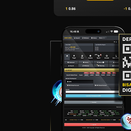
Bratislava
0.5
0.87
0.5
0.83
-0.5
0.99