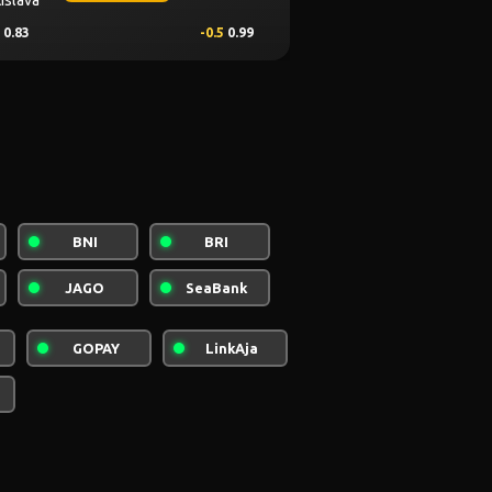
Munchen
United
0.00
0.74
-0.5
-0.77
0.5
0.
BNI
BRI
JAGO
SeaBank
GOPAY
LinkAja