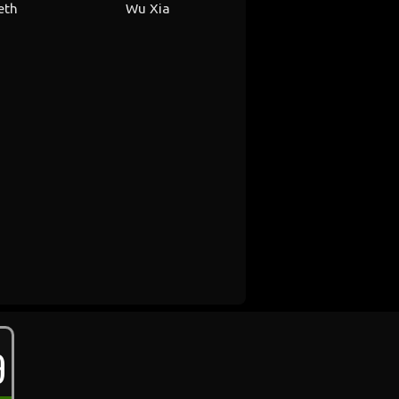
eth
Wu Xia
9