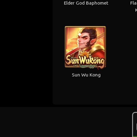
Elder God Baphomet
Fl
Sun Wu Kong