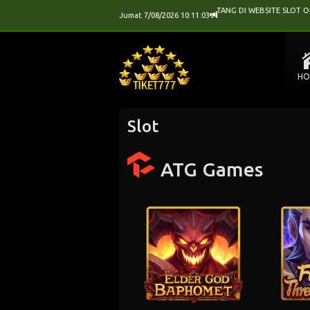
SELAMAT DATANG DI WEBSITE SLOT ONLINE
Jumat 7/08/2026 10:11:04
HO
Slot
ATG Games