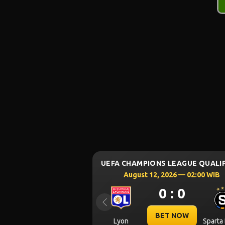
ALIFIERS
UEFA CHAMPIONS LEAGUE QUALIFIERS
UE
WIB
August 12, 2026 — 01:15 WIB
0 : 0
Previous
BET NOW
Slovan
enerbahce
Mjallby
Bo